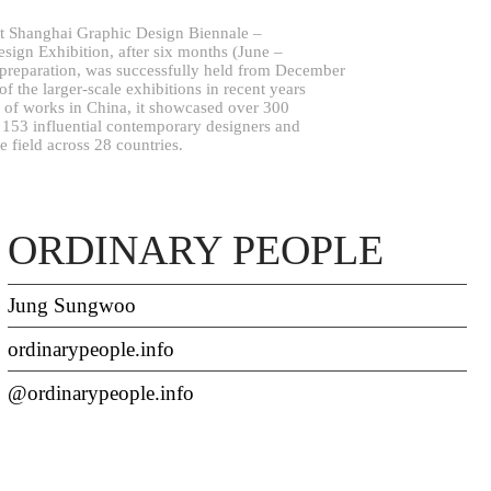
st Shanghai Graphic Design Biennale –
esign Exhibition, after six months (June –
preparation, was successfully held from December
 the larger-scale exhibitions in recent years
on of works in China, it showcased over 300
m 153 influential contemporary designers and
he field across 28 countries.
ORDINARY PEOPLE
Jung Sungwoo
ordinarypeople.info
@ordinarypeople.info