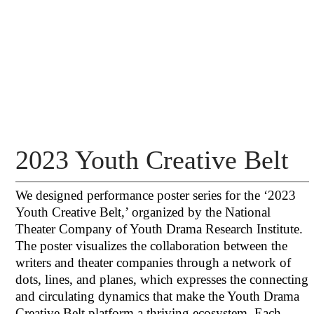
2023 Youth Creative Belt
We designed performance poster series for the ‘2023
Youth Creative Belt,’ organized by the National
Theater Company of Youth Drama Research Institute.
The poster visualizes the collaboration between the
writers and theater companies through a network of
dots, lines, and planes, which expresses the connecting
and circulating dynamics that make the Youth Drama
Creative Belt platform a thriving ecosystem. Each