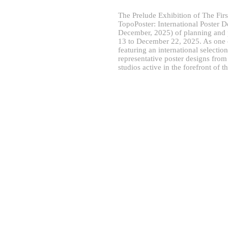
The Prelude Exhibition of The Fir
TopoPoster: International Poster D
December, 2025) of planning and 
13 to December 22, 2025. As one of
featuring an international selecti
representative poster designs fro
studios active in the forefront of t