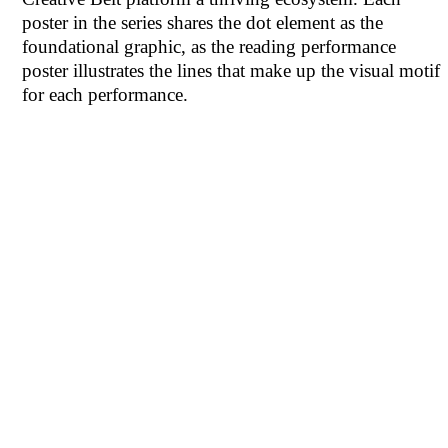
poster in the series shares the dot element as the
foundational graphic, as the reading performance
poster illustrates the lines that make up the visual motif
for each performance.